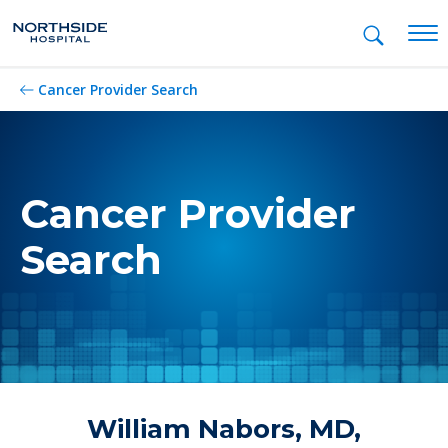
Mob
Cancer Provider Search
Cancer Provider
Search
William Nabors, MD,