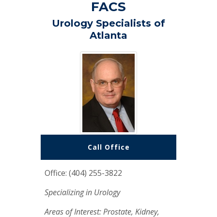
FACS
Urology Specialists of
Atlanta
Call Office
Office: (404) 255-3822
Specializing in Urology
Areas of Interest: Prostate, Kidney,