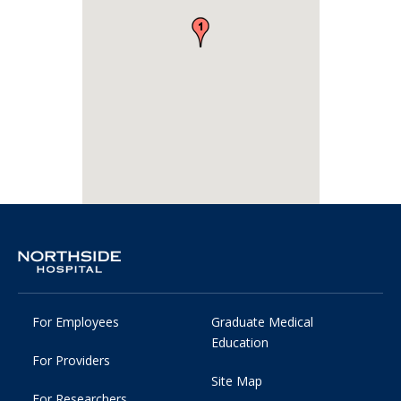
For Employees
Graduate Medical
Education
For Providers
Site Map
For Researchers