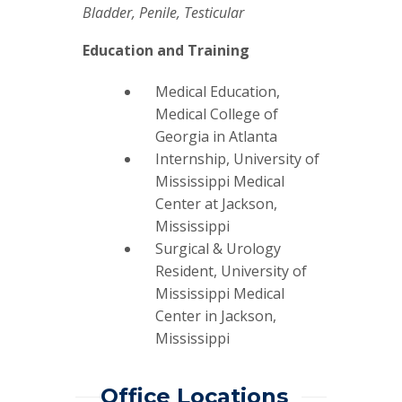
Bladder, Penile, Testicular
Education and Training
Medical Education,
Medical College of
Georgia in Atlanta
Internship, University of
Mississippi Medical
Center at Jackson,
Mississippi
Surgical & Urology
Resident, University of
Mississippi Medical
Center in Jackson,
Mississippi
Office Locations