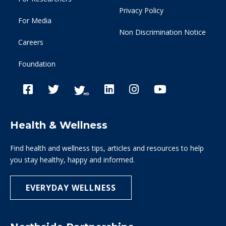
Privacy Policy
For Media
Non Discrimination Notice
Careers
Foundation
Health & Wellness
Find health and wellness tips, articles and resources to help
you stay healthy, happy and informed.
EVERYDAY WELLNESS