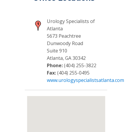
Urology Specialists of
Atlanta
5673 Peachtree
Dunwoody Road
Suite 910
Atlanta, GA 30342
Phone:
(404) 255-3822
Fax:
(404) 255-0495
www.urologyspecialistsatlanta.com