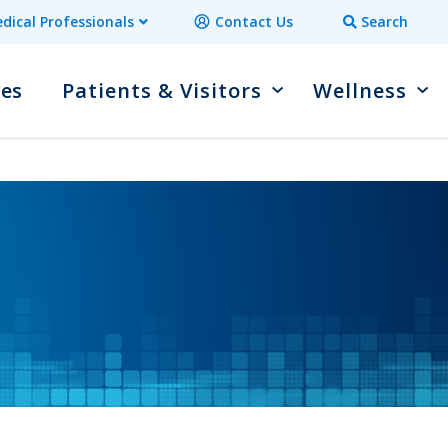
dical Professionals
Contact Us
Search
ces
Patients & Visitors
Wellness