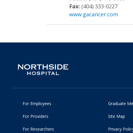
Fax:
(404) 333-0227
www.gacancer.com
For Employees
Graduate Me
For Providers
Site Map
For Researchers
Privacy Polic