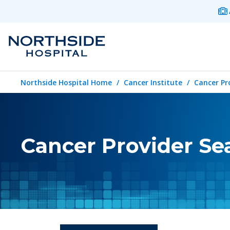
Northside Hospital Home
Cancer Institute
Cancer Pr
Cancer Provider Se