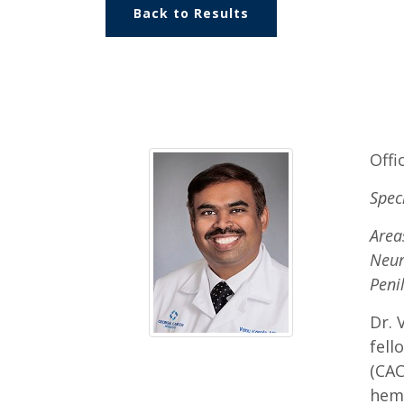
Back to Results
Offi
Spec
Area
Neur
Peni
Dr. 
fell
(CAC
hema