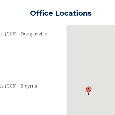
Office Locations
s (GCS) - Douglasville
ts (GCS) - Smyrna