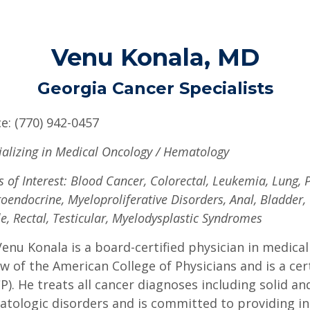
Venu Konala, MD
Georgia Cancer Specialists
ce: (770) 942-0457
ializing in Medical Oncology / Hematology
s of Interest: Blood Cancer, Colorectal, Leukemia, Lung,
oendocrine, Myeloproliferative Disorders, Anal, Bladder,
le, Rectal, Testicular, Myelodysplastic Syndromes
Venu Konala is a board-certified physician in medical
ow of the American College of Physicians and is a cer
P). He treats all cancer diagnoses including solid an
tologic disorders and is committed to providing ind