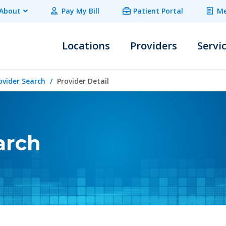
About
Pay My Bill
Patient Portal
Me
Locations
Providers
Servi
ovider Search
Provider Detail
arch