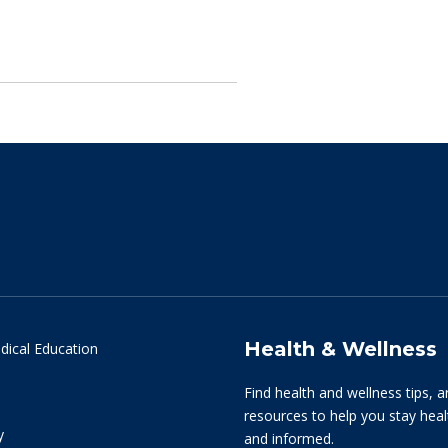
Health & Wellness
dical Education
Find health and wellness tips, a
resources to help you stay hea
y
and informed.