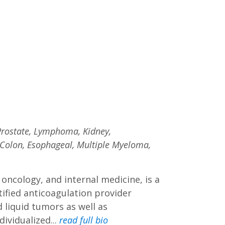
 Prostate, Lymphoma, Kidney,
 Colon, Esophageal, Multiple Myeloma,
 oncology, and internal medicine, is a
tified anticoagulation provider
d liquid tumors as well as
ividualized...
read full bio