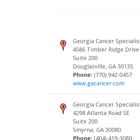
Georgia Cancer Specialist
4586 Timber Ridge Drive
Suite 200
Douglasville, GA 30135
Phone:
(770) 942-0457
www.gacancer.com
Georgia Cancer Specialis
4298 Atlanta Road SE
Suite 200
Smyrna, GA 30080
Phone:
(404) 419-3080