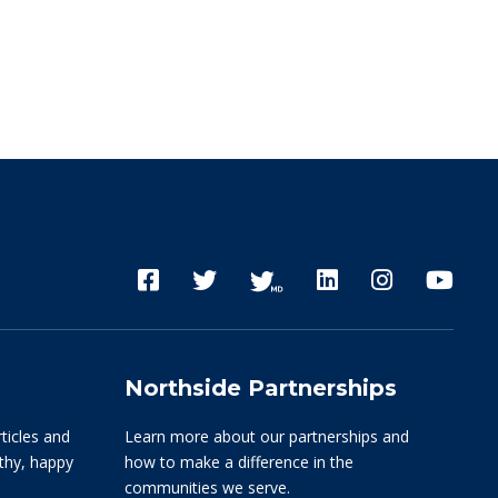
Northside Partnerships
rticles and
Learn more about our partnerships and
lthy, happy
how to make a difference in the
communities we serve.