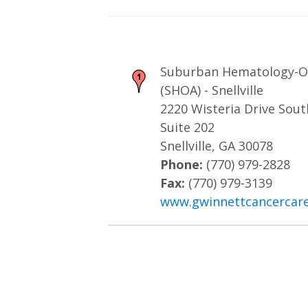
Suburban Hematology-On
(SHOA) - Snellville
2220 Wisteria Drive Sou
Suite 202
Snellville, GA 30078
Phone:
(770) 979-2828
Fax:
(770) 979-3139
www.gwinnettcancercar