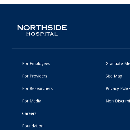
For Employees
Graduate Me
For Providers
Site Map
For Researchers
Privacy Polic
For Media
Non Discrimi
Careers
Foundation