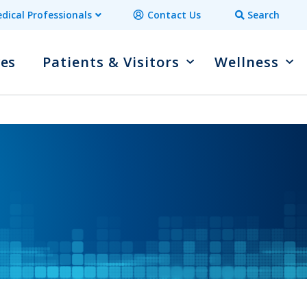
dical Professionals
Contact Us
Search
ces
Patients & Visitors
Wellness