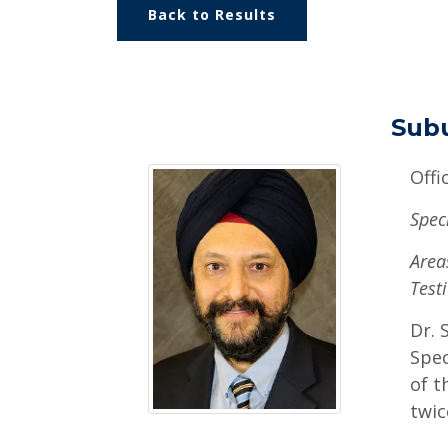
Back to Results
Sub
Offi
Spec
Areas
Testi
Dr. 
Spec
of t
twic