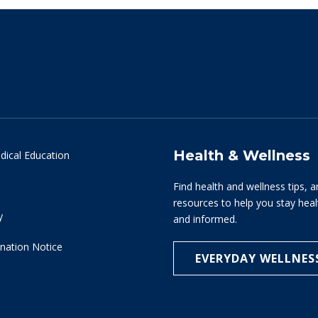
Health & Wellness
dical Education
Find health and wellness tips, a
resources to help you stay hea
y
and informed.
nation Notice
EVERYDAY WELLNES