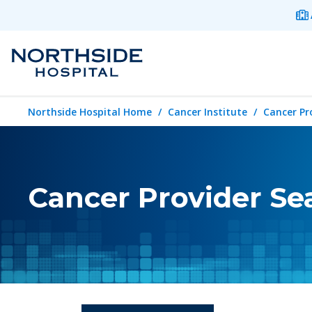
Northside Hospital Home
Cancer Institute
Cancer Pr
Cancer Provider Se