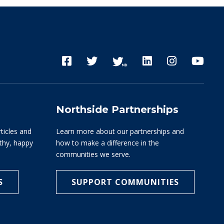
Northside Partnerships
rticles and
Learn more about our partnerships and
lthy, happy
how to make a difference in the
communities we serve.
S
SUPPORT COMMUNITIES