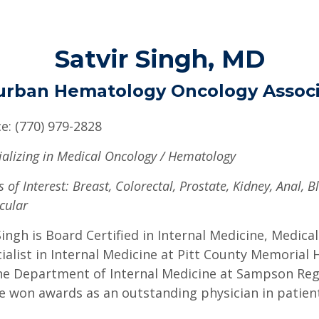
Satvir Singh, MD
urban Hematology Oncology Associ
ce: (770) 979-2828
ializing in Medical Oncology / Hematology
 of Interest: Breast, Colorectal, Prostate, Kidney, Anal, B
cular
Singh is Board Certified in Internal Medicine, Medi
ialist in Internal Medicine at Pitt County Memorial 
he Department of Internal Medicine at Sampson Regi
e won awards as an outstanding physician in patient