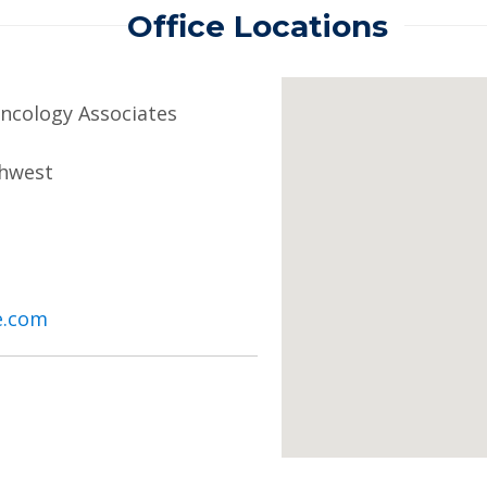
Office Locations
cology Associates
thwest
e.com