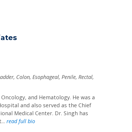
ates
ladder, Colon, Esophageal, Penile, Rectal,
cal Oncology, and Hematology. He was a
Hospital and also served as the Chief
onal Medical Center. Dr. Singh has
...
read full bio