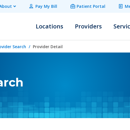
About
Pay My Bill
Patient Portal
Me
Locations
Providers
Servi
ovider Search
Provider Detail
arch