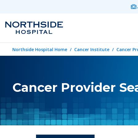
Northside Hospital Home
Cancer Institute
Cancer Pr
Cancer Provider Se