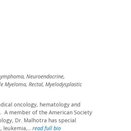
, Lymphoma, Neuroendocrine,
ple Myeloma, Rectal, Myelodysplastic
medical oncology, hematology and
e. A member of the American Society
logy, Dr. Malhotra has special
, leukemia,...
read full bio