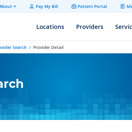
About
Pay My Bill
Patient Portal
Me
Locations
Providers
Servi
ovider Search
Provider Detail
arch