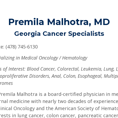
Premila Malhotra, MD
Georgia Cancer Specialists
ce: (478) 745-6130
ializing in Medical Oncology / Hematology
s of Interest: Blood Cancer, Colorectal, Leukemia, Lung
oproliferative Disorders, Anal, Colon, Esophageal, Multi
dromes
Premila Malhotra is a board-certified physician in 
rnal medicine with nearly two decades of experienc
linical Oncology and the American Society of Hemato
rests in lung cancer, colon cancer, pancreatic cancer