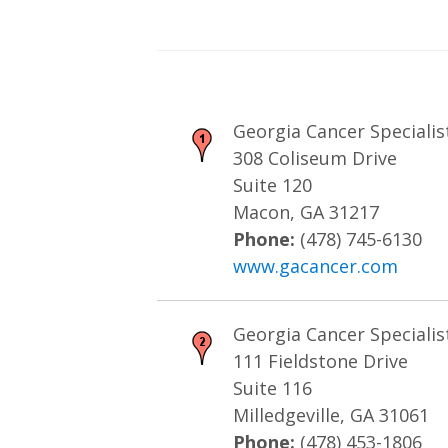
Georgia Cancer Specialis
308 Coliseum Drive
Suite 120
Macon, GA 31217
Phone:
(478) 745-6130
www.gacancer.com
Georgia Cancer Specialist
111 Fieldstone Drive
Suite 116
Milledgeville, GA 31061
Phone:
(478) 453-1806