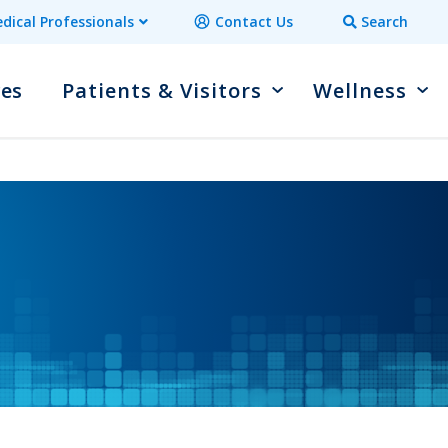
dical Professionals
Contact Us
Search
ces
Patients & Visitors
Wellness