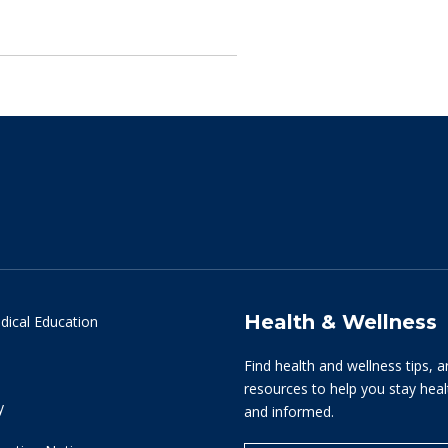
Health & Wellness
dical Education
Find health and wellness tips, a
resources to help you stay hea
y
and informed.