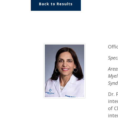
Back to Results
Offi
Spec
Area
Myel
Syn
Dr. 
inte
of C
inte