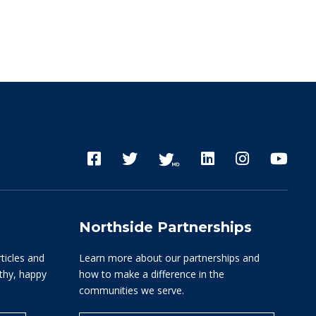
Northside Partnerships
rticles and
Learn more about our partnerships and
lthy, happy
how to make a difference in the
communities we serve.