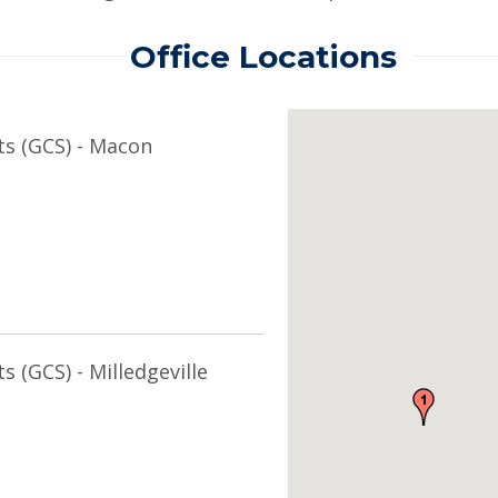
Office Locations
ts (GCS) - Macon
s (GCS) - Milledgeville