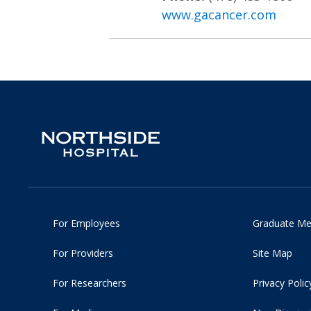
www.gacancer.com
For Employees
Graduate Me
For Providers
Site Map
For Researchers
Privacy Polic