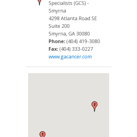
Specialists (GCS) -
Smyrna
4298 Atlanta Road SE
Suite 200
Smyrna, GA 30080
Phone:
(404) 419-3080
Fax:
(404) 333-0227
www.gacancer.com