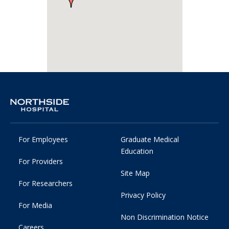
For Employees
Graduate Medical
Education
For Providers
Site Map
For Researchers
Privacy Policy
For Media
Non Discrimination Notice
Careers