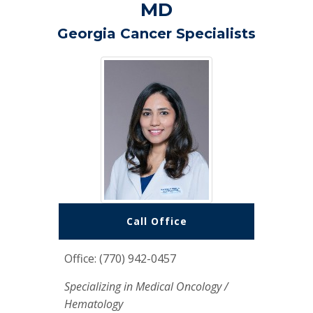
MD
Georgia Cancer Specialists
Call Office
Office: (770) 942-0457
Specializing in Medical Oncology /
Hematology