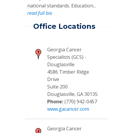
national standards. Education...
read full bio
Office Locations
Georgia Cancer
Specialists (GCS) -
Douglasville
4586 Timber Ridge
Drive
Suite 200
Douglasville, GA 30135
Phone:
(770) 942-0457
www.gacancer.com
Georgia Cancer