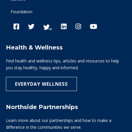
Foundation
Health & Wellness
Find health and wellness tips, articles and resources to help
you stay healthy, happy and informed.
EVERYDAY WELLNESS
Northside Partnerships
Learn more about our partnerships and how to make a
difference in the communities we serve.