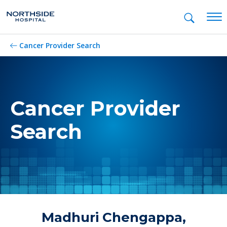
Mob
Cancer Provider Search
Cancer Provider
Search
Madhuri Chengappa,