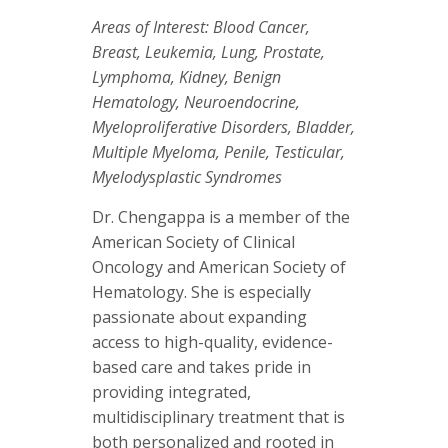
Areas of Interest: Blood Cancer,
Breast, Leukemia, Lung, Prostate,
Lymphoma, Kidney, Benign
Hematology, Neuroendocrine,
Myeloproliferative Disorders, Bladder,
Multiple Myeloma, Penile, Testicular,
Myelodysplastic Syndromes
Dr. Chengappa is a member of the
American Society of Clinical
Oncology and American Society of
Hematology. She is especially
passionate about expanding
access to high-quality, evidence-
based care and takes pride in
providing integrated,
multidisciplinary treatment that is
both personalized and rooted in