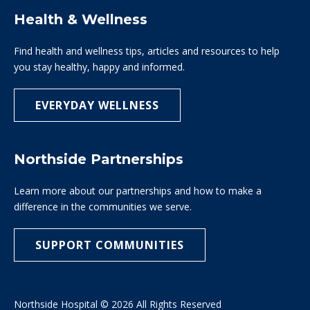
Health & Wellness
Find health and wellness tips, articles and resources to help
you stay healthy, happy and informed.
EVERYDAY WELLNESS
Northside Partnerships
Learn more about our partnerships and how to make a
difference in the communities we serve.
SUPPORT COMMUNITIES
Northside Hospital © 2026 All Rights Reserved