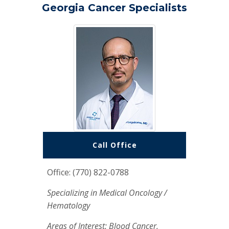
Georgia Cancer Specialists
Call Office
Office: (770) 822-0788
Specializing in Medical Oncology /
Hematology
Areas of Interest: Blood Cancer,