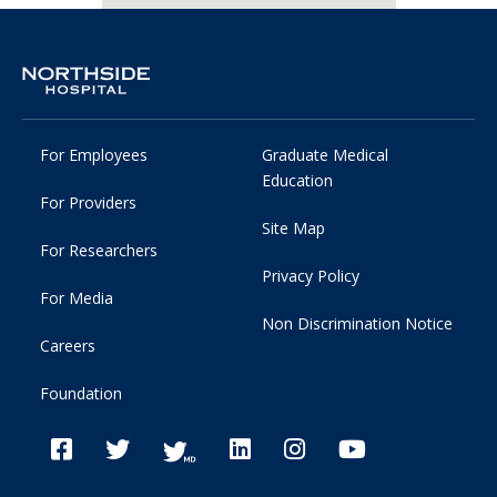
For Employees
Graduate Medical
Education
For Providers
Site Map
For Researchers
Privacy Policy
For Media
Non Discrimination Notice
Careers
Foundation