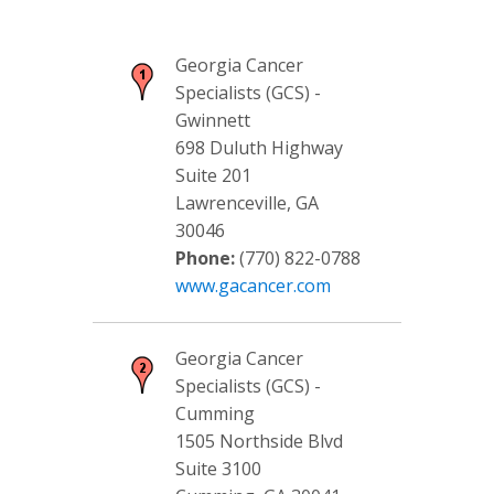
Georgia Cancer
Specialists (GCS) -
Gwinnett
698 Duluth Highway
Suite 201
Lawrenceville, GA
30046
Phone:
(770) 822-0788
www.gacancer.com
Georgia Cancer
Specialists (GCS) -
Cumming
1505 Northside Blvd
Suite 3100