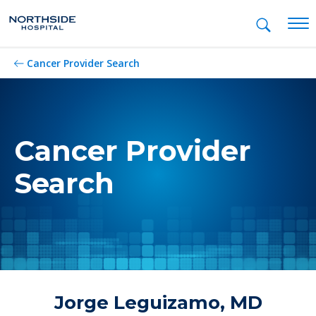
Mob
Cancer Provider Search
Cancer Provider
Search
Jorge Leguizamo, MD