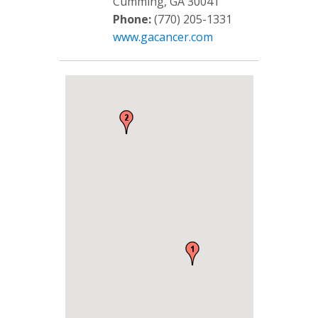
Cumming, GA 30041
Phone:
(770) 205-1331
www.gacancer.com