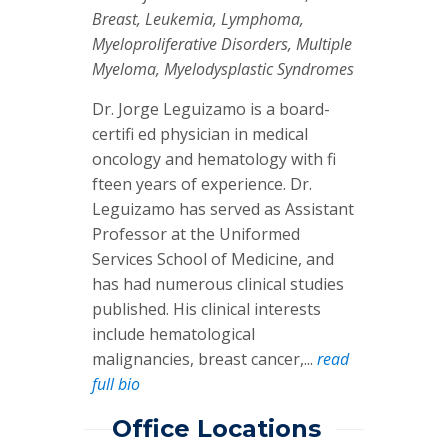
Breast, Leukemia, Lymphoma,
Myeloproliferative Disorders, Multiple
Myeloma, Myelodysplastic Syndromes
Dr. Jorge Leguizamo is a board-
certifi ed physician in medical
oncology and hematology with fi
fteen years of experience. Dr.
Leguizamo has served as Assistant
Professor at the Uniformed
Services School of Medicine, and
has had numerous clinical studies
published. His clinical interests
include hematological
malignancies, breast cancer,...
read
full bio
Office Locations