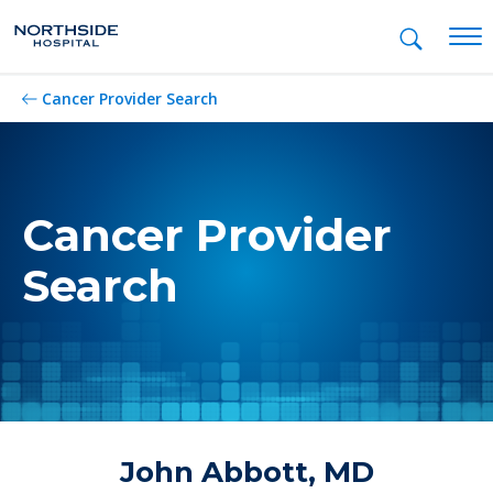
Mob
Cancer Provider Search
Cancer Provider
Search
John Abbott, MD