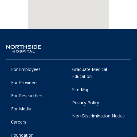
For Employees
Graduate Medical
Education
For Providers
Site Map
For Researchers
Privacy Policy
For Media
Non Discrimination Notice
Careers
Foundation