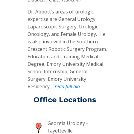
Dr. Abbott’s areas of urologic
expertise are General Urology,
Laparoscopic Surgery, Urologic
Oncology, and Female Urology. He
is also involved in the Southern
Crescent Robotic Surgery Program.
Education and Training Medical
Degree, Emory University Medical
School Internship, General
Surgery, Emory University
Residency,...
read full bio
Office Locations
Georgia Urology -
Fayetteville