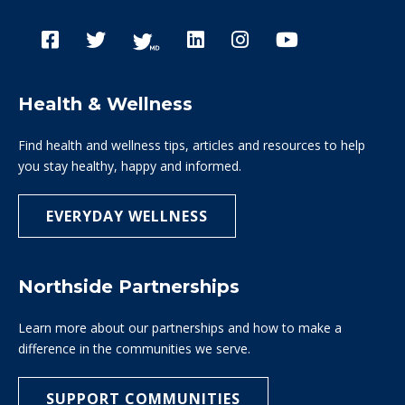
Health & Wellness
Find health and wellness tips, articles and resources to help
you stay healthy, happy and informed.
EVERYDAY WELLNESS
Northside Partnerships
Learn more about our partnerships and how to make a
difference in the communities we serve.
SUPPORT COMMUNITIES