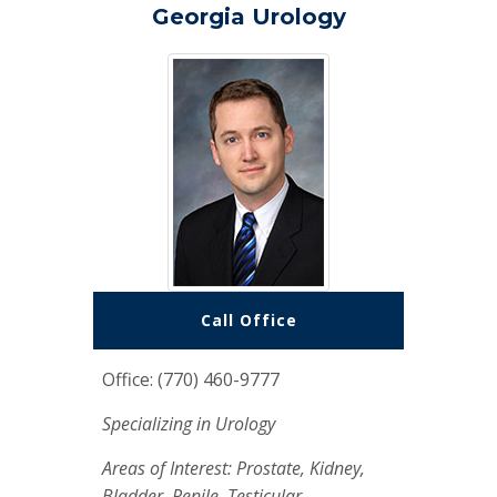
Georgia Urology
Call Office
Office: (770) 460-9777
Specializing in Urology
Areas of Interest: Prostate, Kidney,
Bladder, Penile, Testicular