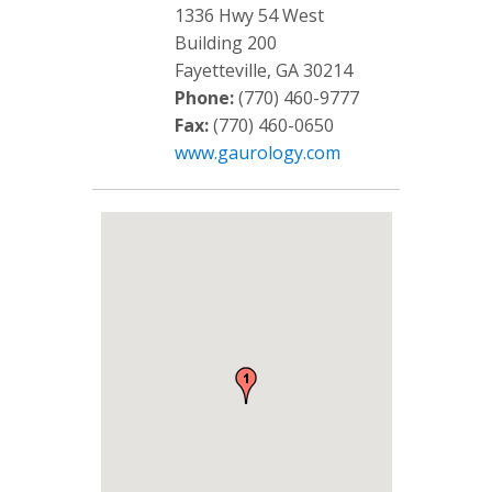
1336 Hwy 54 West
Building 200
Fayetteville, GA 30214
Phone:
(770) 460-9777
Fax:
(770) 460-0650
www.gaurology.com