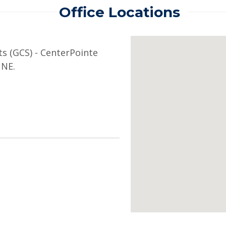
Office Locations
ts (GCS) - CenterPointe
 NE.