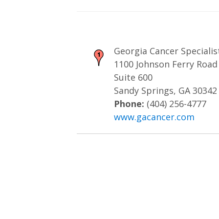
Georgia Cancer Specialis
1100 Johnson Ferry Road
Suite 600
Sandy Springs, GA 30342
Phone:
(404) 256-4777
www.gacancer.com