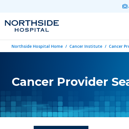
Northside Hospital Home
Cancer Institute
Cancer Pr
Cancer Provider Se