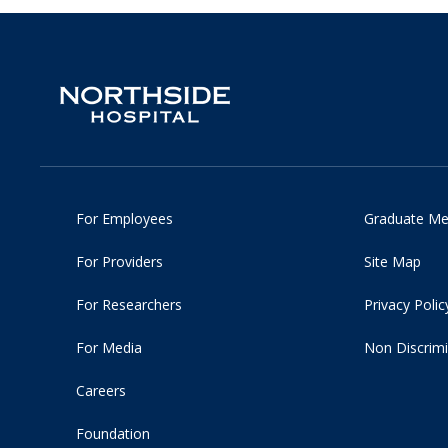
For Employees
Graduate Me
For Providers
Site Map
For Researchers
Privacy Polic
For Media
Non Discrimi
Careers
Foundation