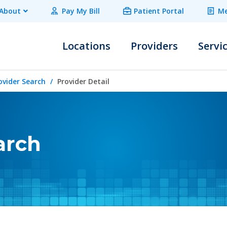
About
Pay My Bill
Patient Portal
Me
Locations
Providers
Servi
ovider Search
Provider Detail
arch