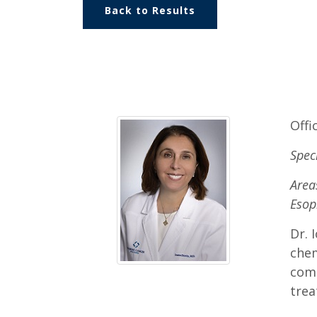
Back to Results
Offi
Spec
Area
Esop
Dr. 
chem
comm
trea