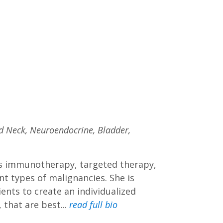
nd Neck, Neuroendocrine, Bladder,
 as immunotherapy, targeted therapy,
t types of malignancies. She is
nts to create an individualized
 that are best...
read full bio