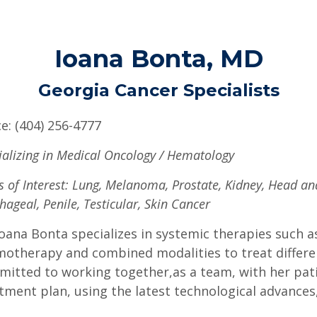
Ioana Bonta, MD
Georgia Cancer Specialists
ce: (404) 256-4777
ializing in Medical Oncology / Hematology
s of Interest: Lung, Melanoma, Prostate, Kidney, Head a
hageal, Penile, Testicular, Skin Cancer
Ioana Bonta specializes in systemic therapies such
otherapy and combined modalities to treat differen
itted to working together,as a team, with her patie
tment plan, using the latest technological advances,