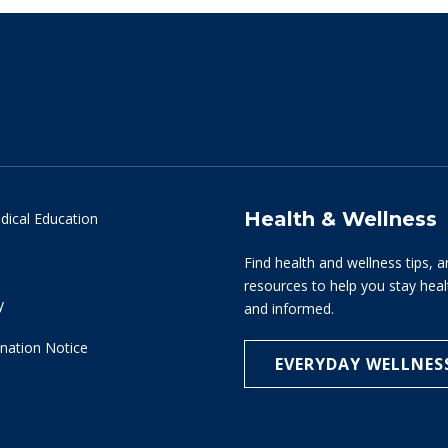
Health & Wellness
dical Education
Find health and wellness tips, a
resources to help you stay hea
y
and informed.
nation Notice
EVERYDAY WELLNES