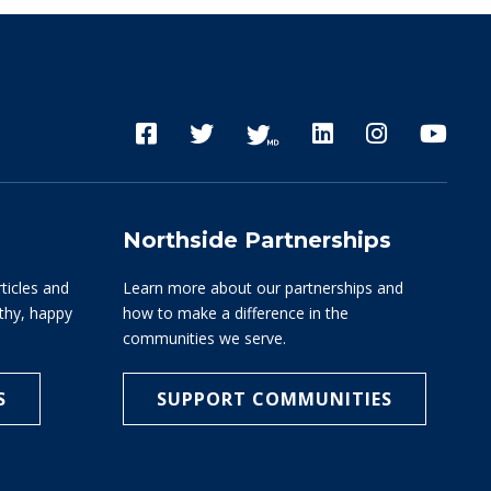
Northside Partnerships
rticles and
Learn more about our partnerships and
lthy, happy
how to make a difference in the
communities we serve.
S
SUPPORT COMMUNITIES