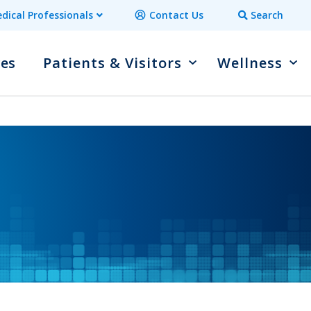
dical Professionals
Contact Us
Search
ces
Patients & Visitors
Wellness