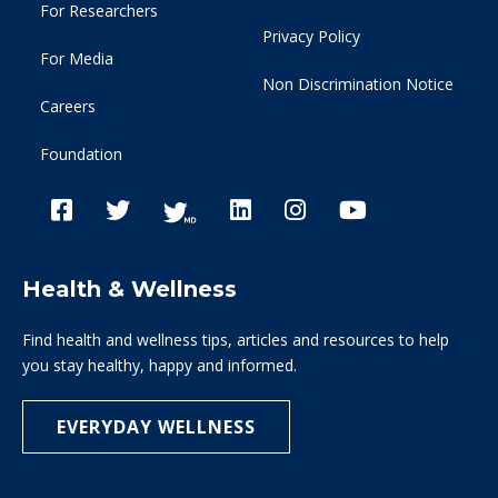
For Researchers
Privacy Policy
For Media
Non Discrimination Notice
Careers
Foundation
Health & Wellness
Find health and wellness tips, articles and resources to help
you stay healthy, happy and informed.
EVERYDAY WELLNESS