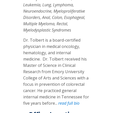
Leukemia, Lung, Lymphoma,
Neuroendocrine, Myeloproliferative
Disorders, Anal, Colon, Esophageal,
Multiple Myeloma, Rectal,
Myelodysplastic Syndromes
Dr. Tolbert is a board-certified
physician in medical oncology,
hematology, and internal
medicine. Dr. Tolbert received his
Master of Science in Clinical
Research from Emory University
College of Arts and Sciences with a
focus in prevention of colorectal
cancer. He practiced general
internal medicine in Tennessee for
five years before...
read full bio