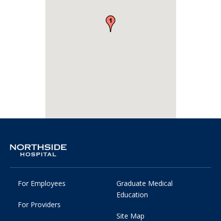
For Employees
Graduate Medical
Education
For Providers
Site Map