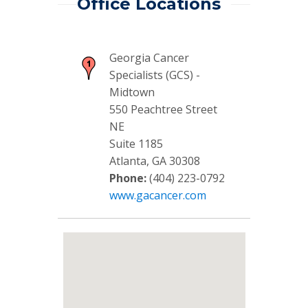
Office Locations
Georgia Cancer
Specialists (GCS) -
Midtown
550 Peachtree Street
NE
Suite 1185
Atlanta, GA 30308
Phone:
(404) 223-0792
www.gacancer.com