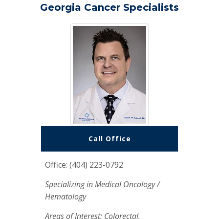
Georgia Cancer Specialists
Call Office
Office: (404) 223-0792
Specializing in Medical Oncology /
Hematology
Areas of Interest: Colorectal,