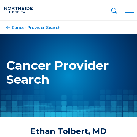
Mob
Cancer Provider Search
Cancer Provider
Search
Ethan Tolbert, MD