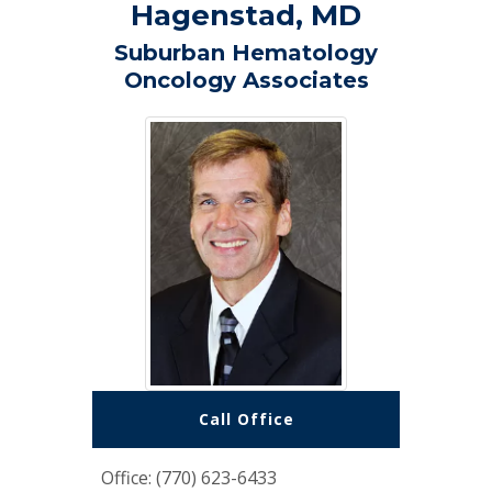
Hagenstad, MD
Suburban Hematology
Oncology Associates
Call Office
Office: (770) 623-6433