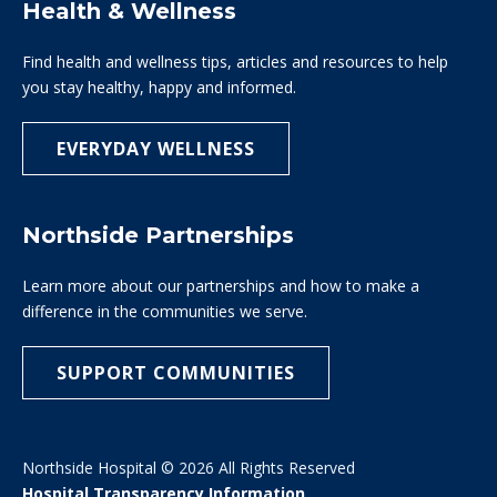
Health & Wellness
Find health and wellness tips, articles and resources to help
you stay healthy, happy and informed.
EVERYDAY WELLNESS
Northside Partnerships
Learn more about our partnerships and how to make a
difference in the communities we serve.
SUPPORT COMMUNITIES
Northside Hospital © 2026 All Rights Reserved
Hospital Transparency Information