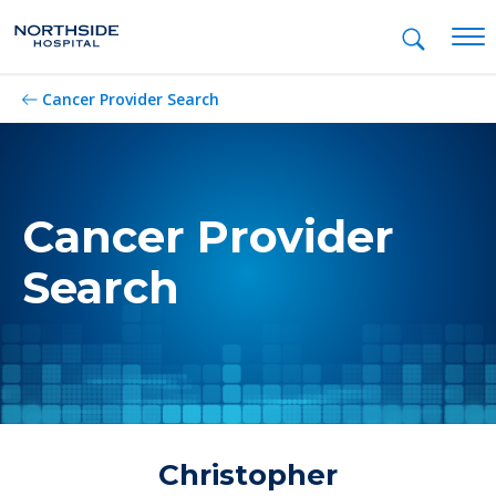
Mob
Cancer Provider Search
Cancer Provider
Search
Christopher