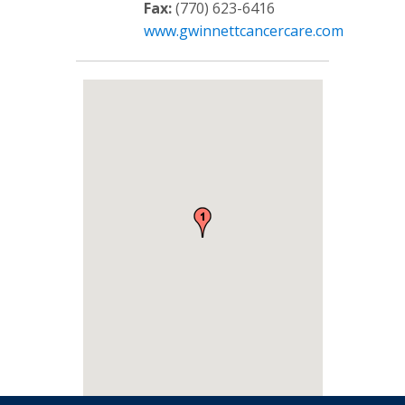
Fax:
(770) 623-6416
www.gwinnettcancercare.com