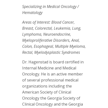
Specializing in Medical Oncology /
Hematology
Areas of Interest: Blood Cancer,
Breast, Colorectal, Leukemia, Lung,
Lymphoma, Neuroendocrine,
Myeloproliferative Disorders, Anal,
Colon, Esophageal, Multiple Myeloma,
Rectal, Myelodysplastic Syndromes
Dr. Hagenstad is board certified in
Internal Medicine and Medical
Oncology. He is an active member
of several professional medical
organizations including the
American Society of Clinical
Oncology the Georgia Society of
Clinical Oncology and the Georgia