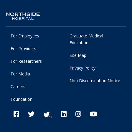
For Employees
Graduate Medical
Education
For Providers
Site Map
For Researchers
Privacy Policy
For Media
Non Discrimination Notice
Careers
Foundation