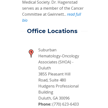
Medical Society. Dr. Hagenstad
serves as a member of the Cancer
Committee at Gwinnett...
read full
bio
Office Locations
Suburban
Hematology-Oncology
Associates (SHOA) -
Duluth
3855 Pleasant Hill
Road, Suite 480
Hudgens Professional
Building
Duluth, GA 30096
Phone:
(770) 623-6433