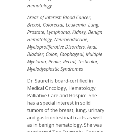
Hematology
Areas of Interest: Blood Cancer,
Breast, Colorectal, Leukemia, Lung,
Prostate, Lymphoma, Kidney, Benign
Hematology, Neuroendocrine,
Myeloproliferative Disorders, Anal,
Bladder, Colon, Esophageal, Multiple
Myeloma, Penile, Rectal, Testicular,
Myelodysplastic Syndromes
Dr. Saurel is board-certified in
Medical Oncology, Hematology,
Palliative Care and Hospice. She
has a special interest in solid
tumors of the breast, lung, urinary
and gastrointestinal tracts as well
as in benign hematology. She was