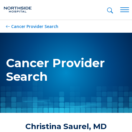
Mob
Cancer Provider Search
Cancer Provider
Search
Christina Saurel, MD