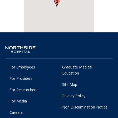
For Employees
Graduate Medical
Education
For Providers
Site Map
For Researchers
Privacy Policy
For Media
Non Discrimination Notice
Careers