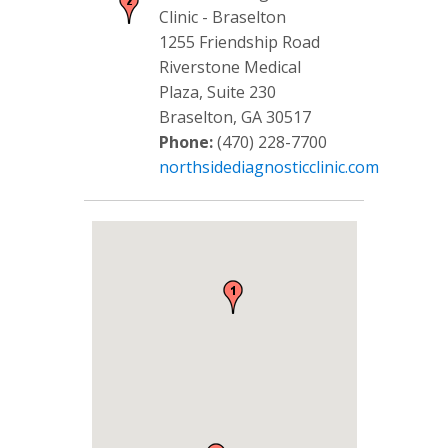
Clinic - Braselton
1255 Friendship Road
Riverstone Medical
Plaza, Suite 230
Braselton, GA 30517
Phone:
(470) 228-7700
northsidediagnosticclinic.com