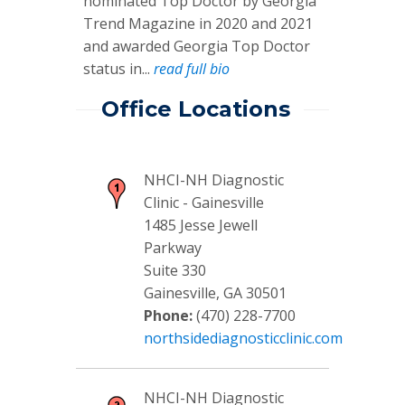
nominated Top Doctor by Georgia
Trend Magazine in 2020 and 2021
and awarded Georgia Top Doctor
status in...
read full bio
Office Locations
NHCI-NH Diagnostic
Clinic - Gainesville
1485 Jesse Jewell
Parkway
Suite 330
Gainesville, GA 30501
Phone:
(470) 228-7700
northsidediagnosticclinic.com
NHCI-NH Diagnostic