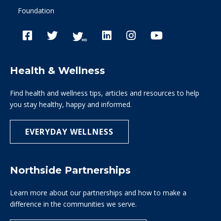
Foundation
Health & Wellness
Find health and wellness tips, articles and resources to help
you stay healthy, happy and informed.
EVERYDAY WELLNESS
Northside Partnerships
Learn more about our partnerships and how to make a
difference in the communities we serve.