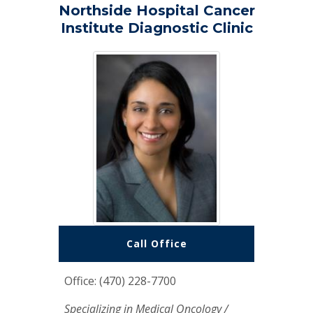
Northside Hospital Cancer
Institute Diagnostic Clinic
Call Office
Office: (470) 228-7700
Specializing in Medical Oncology /