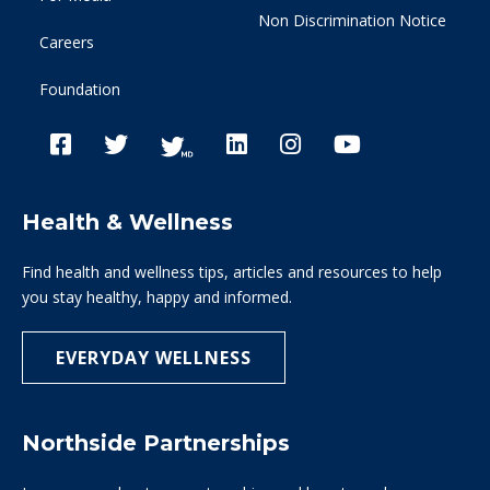
Non Discrimination Notice
Careers
Foundation
Health & Wellness
Find health and wellness tips, articles and resources to help
you stay healthy, happy and informed.
EVERYDAY WELLNESS
Northside Partnerships