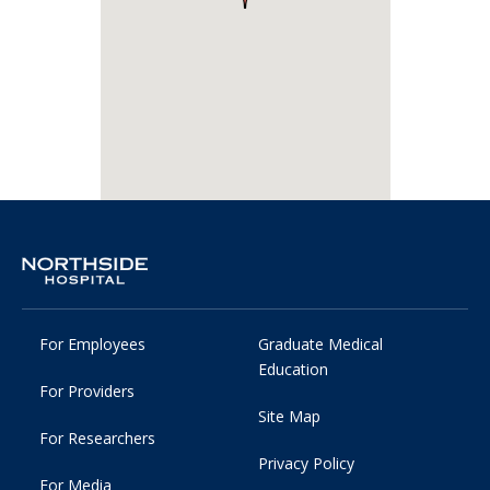
For Employees
Graduate Medical
Education
For Providers
Site Map
For Researchers
Privacy Policy
For Media