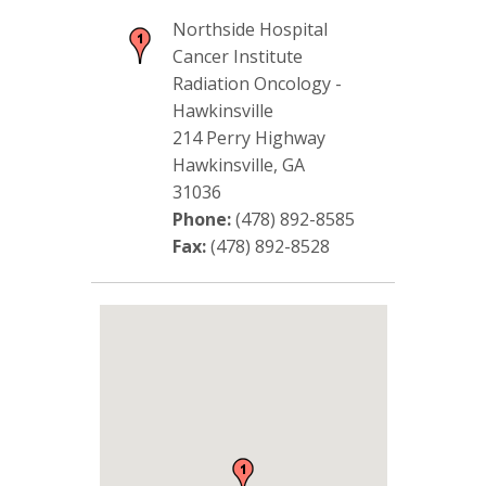
Northside Hospital
Cancer Institute
Radiation Oncology -
Hawkinsville
214 Perry Highway
Hawkinsville, GA
31036
Phone:
(478) 892-8585
Fax:
(478) 892-8528