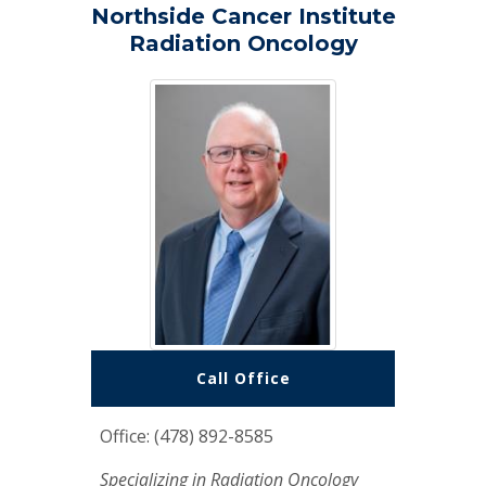
Northside Cancer Institute
Radiation Oncology
Call Office
Office: (478) 892-8585
Specializing in Radiation Oncology