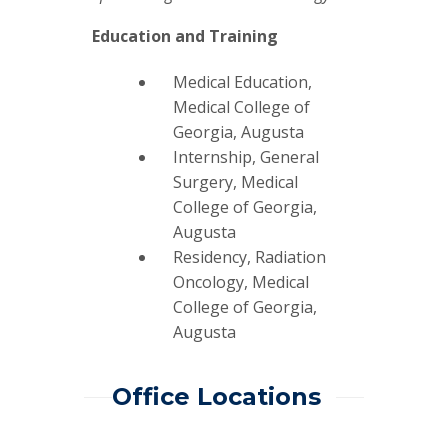
Education and Training
Medical Education,
Medical College of
Georgia, Augusta
Internship, General
Surgery, Medical
College of Georgia,
Augusta
Residency, Radiation
Oncology, Medical
College of Georgia,
Augusta
Office Locations