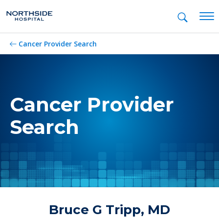
Mob
Cancer Provider Search
Cancer Provider
Search
Bruce G Tripp, MD