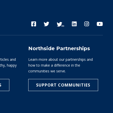
Northside Partnerships
rticles and
Learn more about our partnerships and
lthy, happy
how to make a difference in the
communities we serve.
S
SUPPORT COMMUNITIES