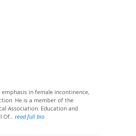
ial emphasis in female incontinence,
nction. He is a member of the
al Association. Education and
 Of...
read full bio