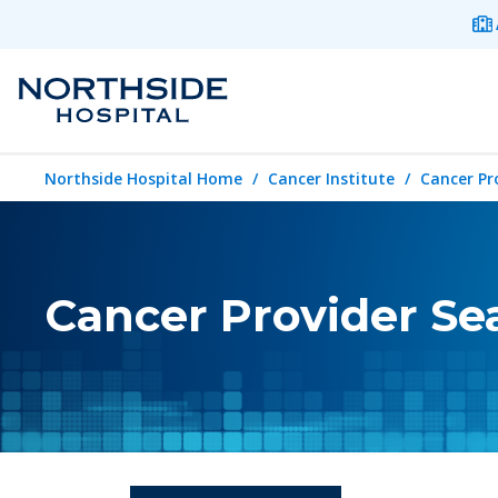
Northside Hospital Home
Cancer Institute
Cancer Pr
Cancer Provider Se