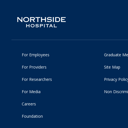
For Employees
Graduate Me
For Providers
Site Map
For Researchers
Privacy Polic
For Media
Non Discrimi
Careers
Foundation