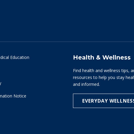
Health & Wellness
dical Education
Find health and wellness tips, a
resources to help you stay hea
y
and informed.
nation Notice
EVERYDAY WELLNES