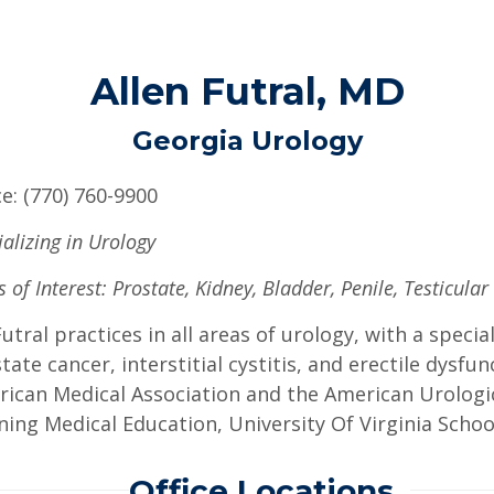
Allen Futral, MD
Georgia Urology
ce: (770) 760-9900
ializing in Urology
 of Interest: Prostate, Kidney, Bladder, Penile, Testicular
Futral practices in all areas of urology, with a spec
tate cancer, interstitial cystitis, and erectile dysfu
ican Medical Association and the American Urologic
ning Medical Education, University Of Virginia School
Office Locations