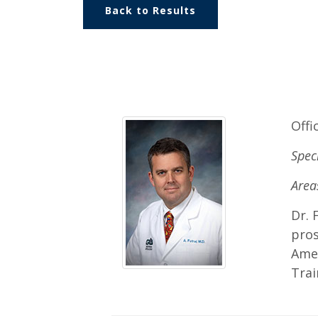
Back to Results
Offi
Spec
Areas
Dr. 
pros
Amer
Trai