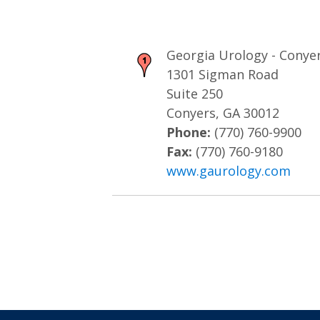
Georgia Urology - Conye
1301 Sigman Road
Suite 250
Conyers, GA 30012
Phone:
(770) 760-9900
Fax:
(770) 760-9180
www.gaurology.com