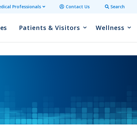
dical Professionals
Contact Us
Search
ces
Patients & Visitors
Wellness