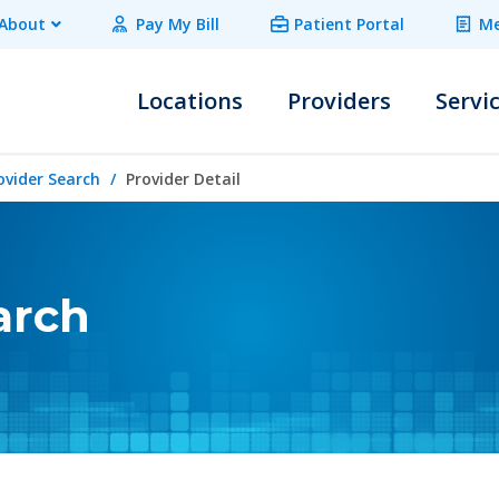
About
Pay My Bill
Patient Portal
Me
Locations
Providers
Servi
ovider Search
Provider Detail
arch