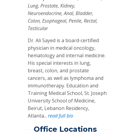
Lung, Prostate, Kidney,
Neuroendocrine, Anal, Bladder,
Colon, Esophageal, Penile, Rectal,
Testicular
Dr. Ali Sayed is a board-certified
physician in medical oncology,
hematology and internal medicine.
His special interests in lung,
breast, colon, and prostate
cancers, as well as lymphoma and
immunotherapy. Education and
Training Medical School, St. Joseph
University School of Medicine,
Beirut, Lebanon Residency,
Atlanta...
read full bio
Office Locations