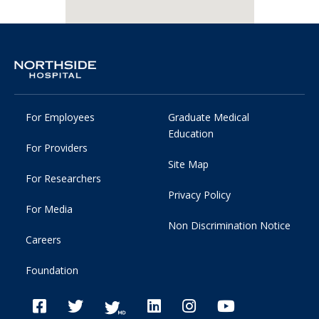
For Employees
Graduate Medical
Education
For Providers
Site Map
For Researchers
Privacy Policy
For Media
Non Discrimination Notice
Careers
Foundation