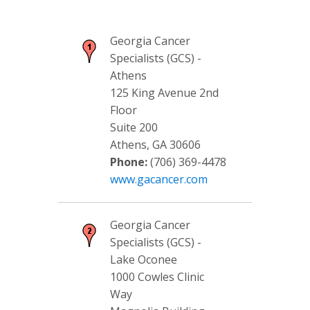
Georgia Cancer
Specialists (GCS) -
Athens
125 King Avenue 2nd
Floor
Suite 200
Athens, GA 30606
Phone:
(706) 369-4478
www.gacancer.com
Georgia Cancer
Specialists (GCS) -
Lake Oconee
1000 Cowles Clinic
Way