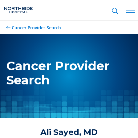
Mob
Cancer Provider Search
Cancer Provider
Search
Ali Sayed, MD