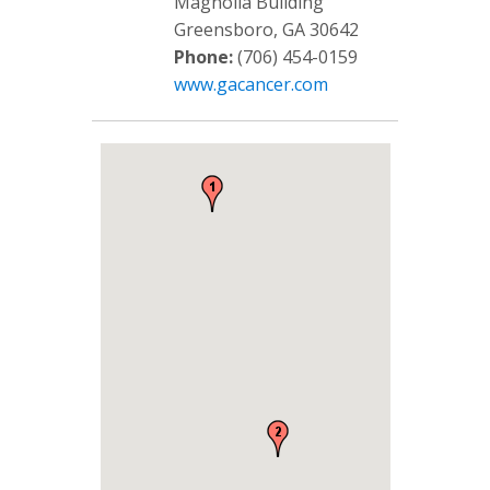
Magnolia Building
Greensboro, GA 30642
Phone:
(706) 454-0159
www.gacancer.com