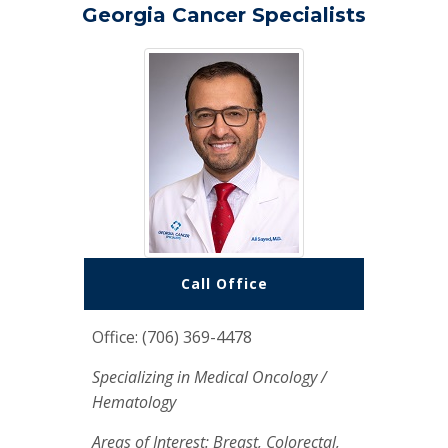
Georgia Cancer Specialists
Call Office
Office: (706) 369-4478
Specializing in Medical Oncology /
Hematology
Areas of Interest: Breast, Colorectal,