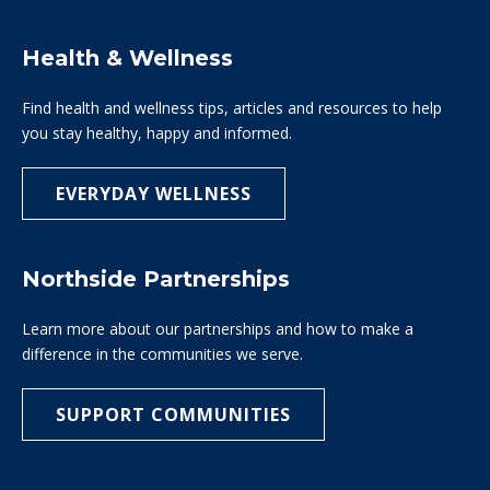
Health & Wellness
Find health and wellness tips, articles and resources to help
you stay healthy, happy and informed.
EVERYDAY WELLNESS
Northside Partnerships
Learn more about our partnerships and how to make a
difference in the communities we serve.
SUPPORT COMMUNITIES