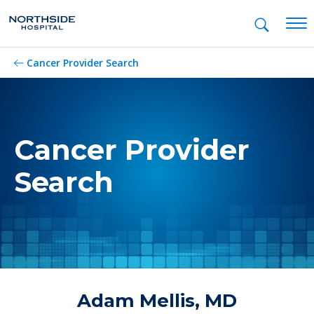
Mob
Cancer Provider Search
Cancer Provider
Search
Adam Mellis, MD