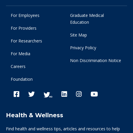
For Employees
Graduate Medical
Education
For Providers
Site Map
For Researchers
Privacy Policy
For Media
Non Discrimination Notice
Careers
Foundation
Health & Wellness
Find health and wellness tips, articles and resources to help