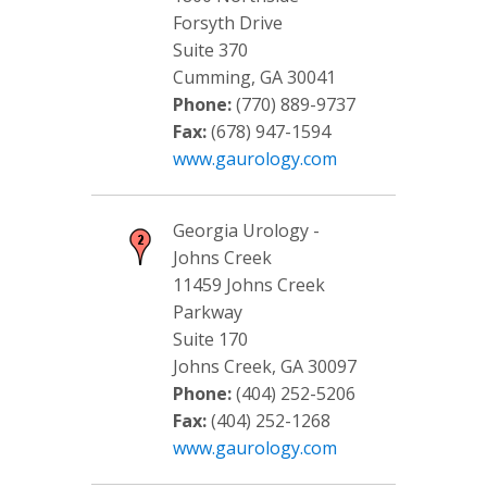
Forsyth Drive
Suite 370
Cumming, GA 30041
Phone:
(770) 889-9737
Fax:
(678) 947-1594
www.gaurology.com
Georgia Urology -
Johns Creek
11459 Johns Creek
Parkway
Suite 170
Johns Creek, GA 30097
Phone:
(404) 252-5206
Fax:
(404) 252-1268
www.gaurology.com