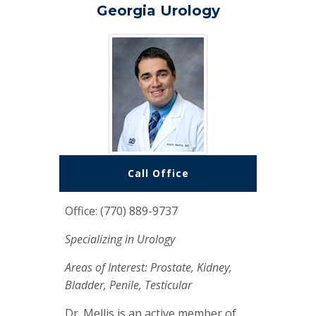
Georgia Urology
Call Office
Office: (770) 889-9737
Specializing in Urology
Areas of Interest: Prostate, Kidney,
Bladder, Penile, Testicular
Dr. Mellis is an active member of