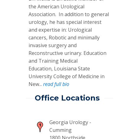
the American Urological
Association. In addition to general
urology, he has special interest
and expertise in: Urological
cancers, Robotic and minimally
invasive surgery and
Reconstructive urinary. Education
and Training Medical
Education, Louisiana State
University College of Medicine in
New...
read full bio
Office Locations
Georgia Urology -
Cumming
1800 Northside