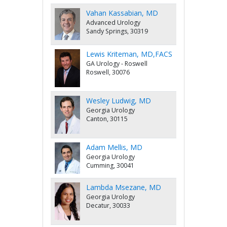
Vahan Kassabian, MD
Advanced Urology
Sandy Springs, 30319
Lewis Kriteman, MD,FACS
GA Urology - Roswell
Roswell, 30076
Wesley Ludwig, MD
Georgia Urology
Canton, 30115
Adam Mellis, MD
Georgia Urology
Cumming, 30041
Lambda Msezane, MD
Georgia Urology
Decatur, 30033