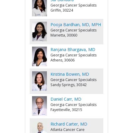
Georgia Cancer Specialists
Griffin, 30224
Pooja Bardhan, MD, MPH
Georgia Cancer Specialists
Marietta, 30060
Ranjana Bhargava, MD
Georgia Cancer Specialists
Athens, 30606
Kristina Bowen, MD
Georgia Cancer Specialists
Sandy Springs, 30342
Daniel Carr, MD
Georgia Cancer Specialists
Fayetteville, 30215
Richard Carter, MD
Atlanta Cancer Care