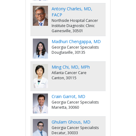
Antony Charles, MD,
FACP
Northside Hospital Cancer
Institute Diagnostic Clinic
Gainesville, 30501
Madhuri Chengappa, MD
Georgia Cancer Specialists
Douglasville, 30135
Ming Chi, MD, MPh
Atlanta Cancer Care
Canton, 30115
Crain Garrot, MD
Georgia Cancer Specialists
Marietta, 30060
Ghulam Ghous, MD
Georgia Cancer Specialists
Decatur, 30033