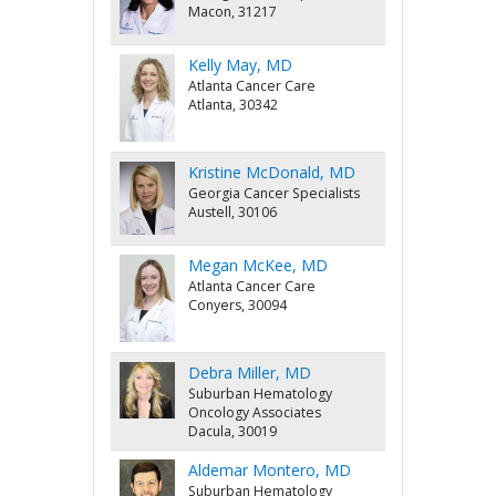
Macon, 31217
Kelly May, MD
Atlanta Cancer Care
Atlanta, 30342
Kristine McDonald, MD
Georgia Cancer Specialists
Austell, 30106
Megan McKee, MD
Atlanta Cancer Care
Conyers, 30094
Debra Miller, MD
Suburban Hematology
Oncology Associates
Dacula, 30019
Aldemar Montero, MD
Suburban Hematology