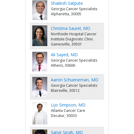
Shailesh Satpute
Georgia Cancer Specialists
Alpharetta, 30005
Christina Saurel, MD
Northside Hospital Cancer
Institute Diagnostic Clinic
Gainesville, 30501
Ali Sayed, MD
Georgia Cancer Specialists
Athens, 30606
Aaron Schueneman, MD
Georgia Cancer Specialists
Blairsville, 30512
Lijo Simpson, MD
Atlanta Cancer Care
Decatur, 30033
Satvir Singh, MD