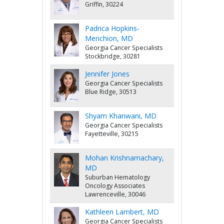
Griffin, 30224
Padrica Hopkins-
Menchion, MD
Georgia Cancer Specialists
Stockbridge, 30281
Jennifer Jones
Georgia Cancer Specialists
Blue Ridge, 30513
Shyam Khanwani, MD
Georgia Cancer Specialists
Fayetteville, 30215
Mohan Krishnamachary,
MD
Suburban Hematology
Oncology Associates
Lawrenceville, 30046
Kathleen Lambert, MD
Georgia Cancer Specialists