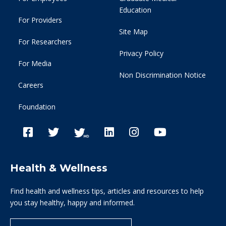
Education
For Providers
Site Map
For Researchers
Privacy Policy
For Media
Non Discrimination Notice
Careers
Foundation
Health & Wellness
Find health and wellness tips, articles and resources to help
you stay healthy, happy and informed.