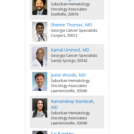
Suburban Hematology
Oncology Associates
Snellville, 30078
Sherine Thomas, MD
Georgia Cancer Specialists
Conyers, 30012
Kamal Ummed, MD
Georgia Cancer Specialists
Sandy Springs, 30342
Justin Woods, MD
Suburban Hematology
Oncology Associates
Lawrenceville, 30046
Ramandeep Bambrah,
MD
Suburban Hematology
Oncology Associates
Lawrenceville, 30046
Sai Bandaru