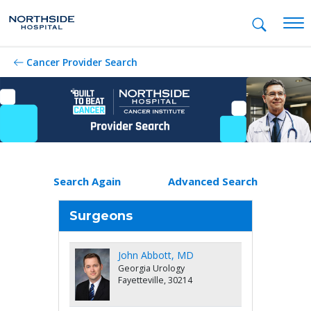
Mob
Cancer Provider Search
Search Again
Advanced Search
Surgeons
John Abbott, MD
Georgia Urology
Fayetteville, 30214