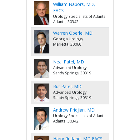
William Nabors, MD,
FACS
Urology Specialists of Atlanta
Atlanta, 30342
Warren Oberle, MD
Georgia Urology
Marietta, 30060
Neal Patel, MD
Advanced Urology
Sandy Springs, 30319
Rut Patel, MD
Advanced Urology
Sandy Springs, 30319
Andrew Pridjian, MD
Urology Specialists of Atlanta
Atlanta, 30342
Harry Rutland, MD,FACS