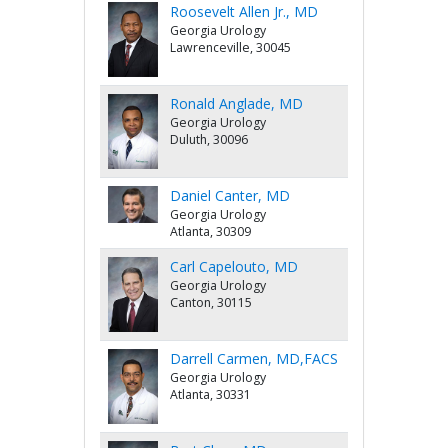
Roosevelt Allen Jr., MD
Georgia Urology
Lawrenceville, 30045
Ronald Anglade, MD
Georgia Urology
Duluth, 30096
Daniel Canter, MD
Georgia Urology
Atlanta, 30309
Carl Capelouto, MD
Georgia Urology
Canton, 30115
Darrell Carmen, MD,FACS
Georgia Urology
Atlanta, 30331