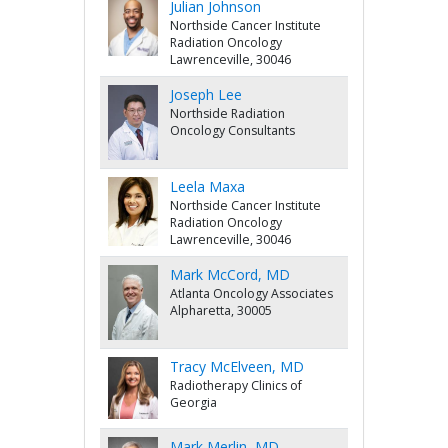
Julian Johnson
Northside Cancer Institute
Radiation Oncology
Lawrenceville, 30046
Joseph Lee
Northside Radiation
Oncology Consultants
Leela Maxa
Northside Cancer Institute
Radiation Oncology
Lawrenceville, 30046
Mark McCord, MD
Atlanta Oncology Associates
Alpharetta, 30005
Tracy McElveen, MD
Radiotherapy Clinics of
Georgia
Mark Merlin, MD