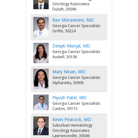
Oncology Associates
Duluth, 30096
Rao Moravineni, MD
Georgia Cancer Specialists
Griffin, 30224
Deepti Munjal, MD
Georgia Cancer Specialists
Austell, 30106
Mary Ninan, MD
Georgia Cancer Specialists
Alpharetta, 30005
Piyush Patel, MD
Georgia Cancer Specialists
Canton, 30115
Kevin Peacock, MD
Suburban Hematology
Oncology Associates
Lawrenceville, 30046