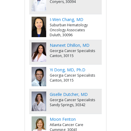
Conyers, 30094
I-Wen Chang, MD
Suburban Hematology
Oncology Associates
Duluth, 30096
Navneet Dhillon, MD
Georgia Cancer Specialists
Canton, 30115
Yi Dong, MD, Ph.D
Georgia Cancer Specialists
Canton, 30115
Giselle Dutcher, MD
Georgia Cancer Specialists
Sandy Springs, 30342
Moon Fenton
Atlanta Cancer Care
Cumming, 30041