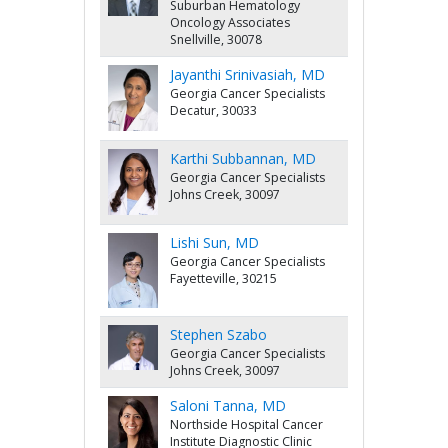
Suburban Hematology
Oncology Associates
Snellville, 30078
Jayanthi Srinivasiah, MD
Georgia Cancer Specialists
Decatur, 30033
Karthi Subbannan, MD
Georgia Cancer Specialists
Johns Creek, 30097
Lishi Sun, MD
Georgia Cancer Specialists
Fayetteville, 30215
Stephen Szabo
Georgia Cancer Specialists
Johns Creek, 30097
Saloni Tanna, MD
Northside Hospital Cancer
Institute Diagnostic Clinic