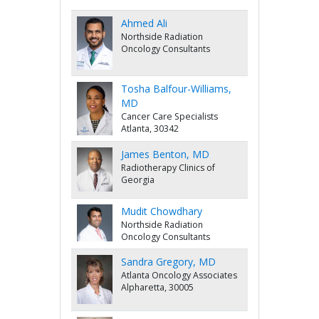
Ahmed Ali
Northside Radiation
Oncology Consultants
Tosha Balfour-Williams,
MD
Cancer Care Specialists
Atlanta, 30342
James Benton, MD
Radiotherapy Clinics of
Georgia
Mudit Chowdhary
Northside Radiation
Oncology Consultants
Sandra Gregory, MD
Atlanta Oncology Associates
Alpharetta, 30005