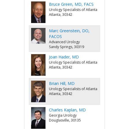
Bruce Green, MD, FACS
Urology Specialists of Atlanta
Atlanta, 30342
Marc Greenstein, DO,
FACOS
Advanced Urology
Sandy Springs, 30319
Joan Hader, MD
Urology Specialists of Atlanta
Atlanta, 30342
Brian Hill, MD
Urology Specialists of Atlanta
Atlanta, 30342
Charles Kaplan, MD
Georgia Urology
Douglasville, 30135