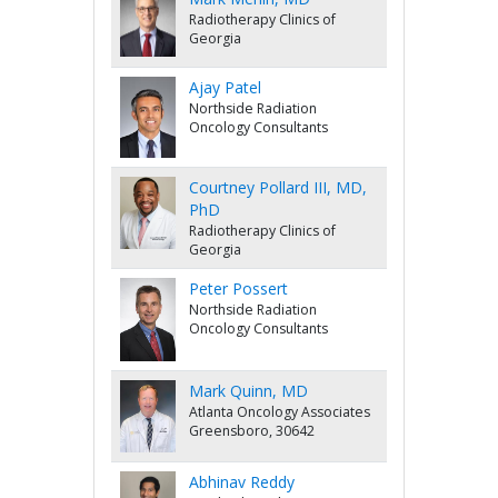
Radiotherapy Clinics of
Georgia
Ajay Patel
Northside Radiation
Oncology Consultants
Courtney Pollard III, MD,
PhD
Radiotherapy Clinics of
Georgia
Peter Possert
Northside Radiation
Oncology Consultants
Mark Quinn, MD
Atlanta Oncology Associates
Greensboro, 30642
Abhinav Reddy