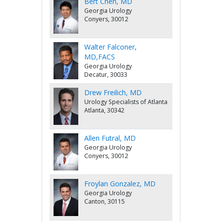
Bert Chen, MD
Georgia Urology
Conyers, 30012
Walter Falconer,
MD,FACS
Georgia Urology
Decatur, 30033
Drew Freilich, MD
Urology Specialists of Atlanta
Atlanta, 30342
Allen Futral, MD
Georgia Urology
Conyers, 30012
Froylan Gonzalez, MD
Georgia Urology
Canton, 30115