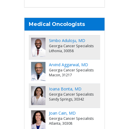
Medical Oncologists
Simbo Aduloju, MD
Georgia Cancer Specialists
Lithonia, 30058
Arvind Aggarwal, MD
Georgia Cancer Specialists
Macon, 31217
Ioana Bonta, MD
Georgia Cancer Specialists
Sandy Springs, 30342
Joan Cain, MD
Georgia Cancer Specialists
Atlanta, 30308