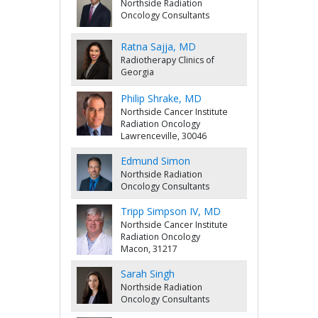
Northside Radiation
Oncology Consultants
Ratna Sajja, MD
Radiotherapy Clinics of
Georgia
Philip Shrake, MD
Northside Cancer Institute
Radiation Oncology
Lawrenceville, 30046
Edmund Simon
Northside Radiation
Oncology Consultants
Tripp Simpson IV, MD
Northside Cancer Institute
Radiation Oncology
Macon, 31217
Sarah Singh
Northside Radiation
Oncology Consultants