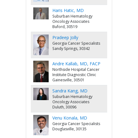
Haris Hatic, MD
Suburban Hematology
Oncology Associates
Buford, 30519
Pradeep Jolly
Georgia Cancer Specialists
Sandy Springs, 30342
Andre Kallab, MD, FACP
Northside Hospital Cancer
Institute Diagnostic Clinic
Gainesville, 30501
Sandra Kang, MD
Suburban Hematology
Oncology Associates
Duluth, 30096
Venu Konala, MD
Georgia Cancer Specialists
Douglasville, 30135