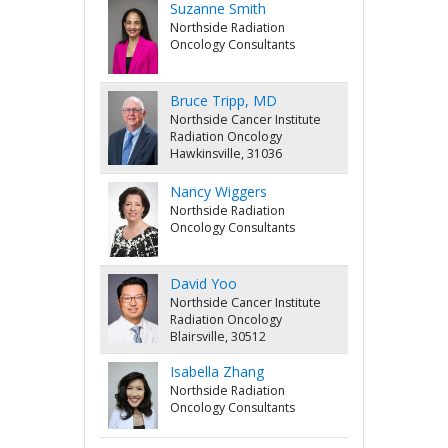
Suzanne Smith
Northside Radiation
Oncology Consultants
Bruce Tripp, MD
Northside Cancer Institute
Radiation Oncology
Hawkinsville, 31036
Nancy Wiggers
Northside Radiation
Oncology Consultants
David Yoo
Northside Cancer Institute
Radiation Oncology
Blairsville, 30512
Isabella Zhang
Northside Radiation
Oncology Consultants