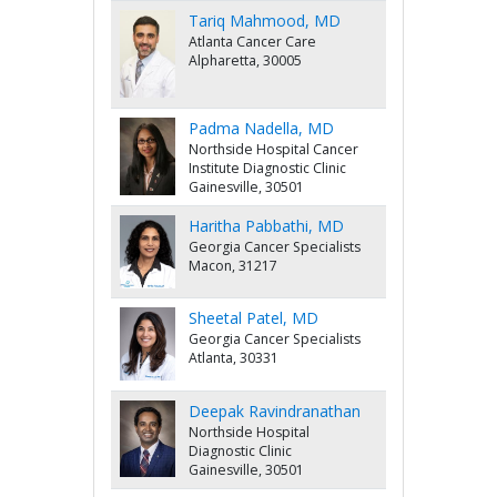
Tariq Mahmood, MD
Atlanta Cancer Care
Alpharetta, 30005
Padma Nadella, MD
Northside Hospital Cancer
Institute Diagnostic Clinic
Gainesville, 30501
Haritha Pabbathi, MD
Georgia Cancer Specialists
Macon, 31217
Sheetal Patel, MD
Georgia Cancer Specialists
Atlanta, 30331
Deepak Ravindranathan
Northside Hospital
Diagnostic Clinic
Gainesville, 30501