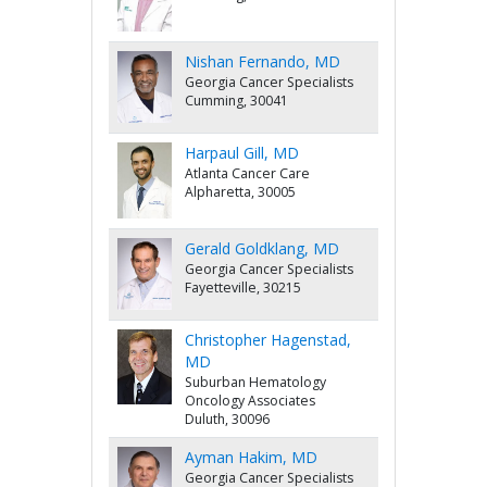
Nishan Fernando, MD
Georgia Cancer Specialists
Cumming, 30041
Harpaul Gill, MD
Atlanta Cancer Care
Alpharetta, 30005
Gerald Goldklang, MD
Georgia Cancer Specialists
Fayetteville, 30215
Christopher Hagenstad,
MD
Suburban Hematology
Oncology Associates
Duluth, 30096
Ayman Hakim, MD
Georgia Cancer Specialists