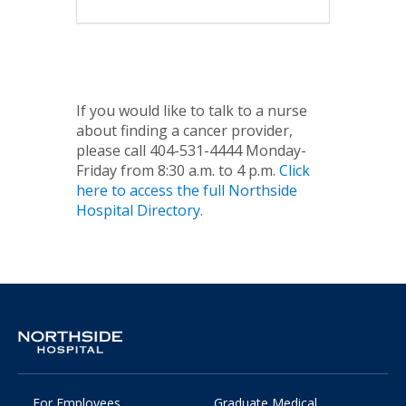
If you would like to talk to a nurse
about finding a cancer provider,
please call 404-531-4444 Monday-
Friday from 8:30 a.m. to 4 p.m.
Click
here to access the full Northside
Hospital Directory.
For Employees
Graduate Medical