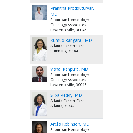
Pranitha Prodduturvar,
MD
Suburban Hematology
Oncology Associates
Lawrenceville, 30046
Kumud Rangaraj, MD
Atlanta Cancer Care
Cumming, 30041
Vishal Ranpura, MD
Suburban Hematology-
Oncology Associates
Lawrenceville, 30046
Silpa Reddy, MD
Atlanta Cancer Care
Atlanta, 30342
Arelis Robinson, MD
Suburban Hematology