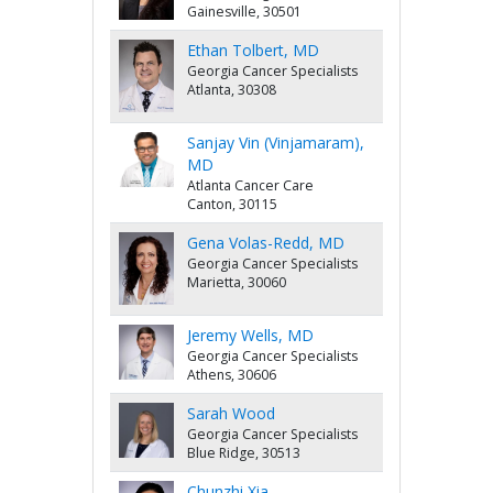
Gainesville, 30501
Ethan Tolbert, MD
Georgia Cancer Specialists
Atlanta, 30308
Sanjay Vin (Vinjamaram),
MD
Atlanta Cancer Care
Canton, 30115
Gena Volas-Redd, MD
Georgia Cancer Specialists
Marietta, 30060
Jeremy Wells, MD
Georgia Cancer Specialists
Athens, 30606
Sarah Wood
Georgia Cancer Specialists
Blue Ridge, 30513
Chunzhi Xia