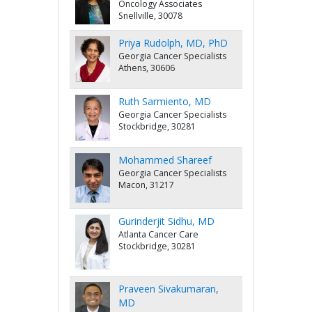
Oncology Associates
Snellville, 30078
Priya Rudolph, MD, PhD
Georgia Cancer Specialists
Athens, 30606
Ruth Sarmiento, MD
Georgia Cancer Specialists
Stockbridge, 30281
Mohammed Shareef
Georgia Cancer Specialists
Macon, 31217
Gurinderjit Sidhu, MD
Atlanta Cancer Care
Stockbridge, 30281
Praveen Sivakumaran,
MD