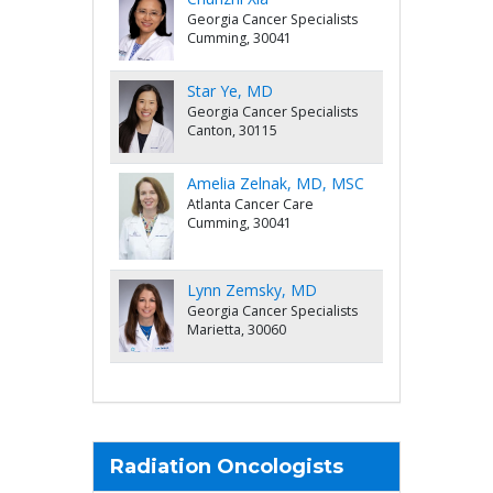
Georgia Cancer Specialists
Cumming, 30041
Star Ye, MD
Georgia Cancer Specialists
Canton, 30115
Amelia Zelnak, MD, MSC
Atlanta Cancer Care
Cumming, 30041
Lynn Zemsky, MD
Georgia Cancer Specialists
Marietta, 30060
Radiation Oncologists