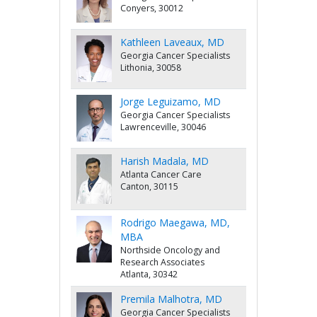
Conyers, 30012
Kathleen Laveaux, MD
Georgia Cancer Specialists
Lithonia, 30058
Jorge Leguizamo, MD
Georgia Cancer Specialists
Lawrenceville, 30046
Harish Madala, MD
Atlanta Cancer Care
Canton, 30115
Rodrigo Maegawa, MD,
MBA
Northside Oncology and
Research Associates
Atlanta, 30342
Premila Malhotra, MD
Georgia Cancer Specialists