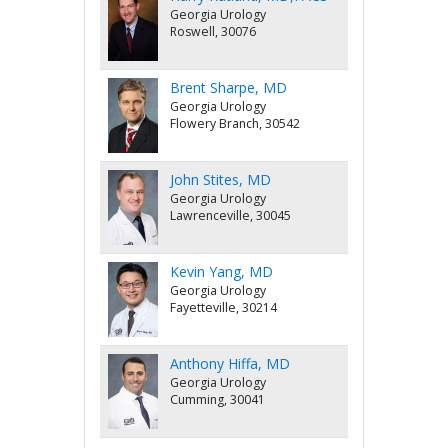
Georgia Urology
Roswell, 30076
Brent Sharpe, MD
Georgia Urology
Flowery Branch, 30542
John Stites, MD
Georgia Urology
Lawrenceville, 30045
Kevin Yang, MD
Georgia Urology
Fayetteville, 30214
Anthony Hiffa, MD
Georgia Urology
Cumming, 30041